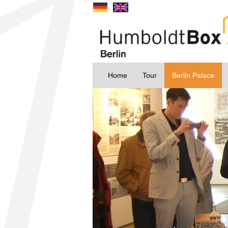
Home
Tour
Berlin Palace