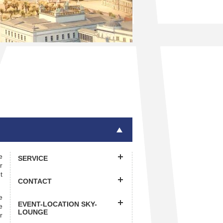
e
SERVICE
r
t
CONTACT
e
EVENT-LOCATION SKY-
e
LOUNGE
r