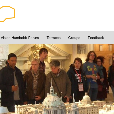
Vision Humboldt-Forum
Terraces
Groups
Feedback