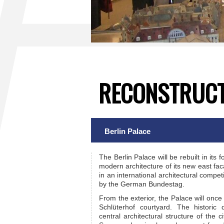
RECONSTRUCT
Berlin Palace
The Berlin Palace will be rebuilt in its
modern architecture of its new east fac
in an international architectural compe
by the German Bundestag.
From the exterior, the Palace will once
Schlüterhof courtyard. The historic
central architectural structure of the 