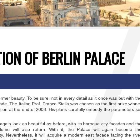
ION OF BERLIN PALACE
 former beauty. To be sure, not in every detail as it once was but with th
ade. The Italian Prof. Franco Stella was chosen as the first prize winne
tition at the end of 2008. His plans carefully embody the parameters se
 again look as beautiful as before, with its baroque city facades and th
 dome will also return. With it, the Palace will again become th
city. Nevertheless, it will acquire a modern east facade facing the rive