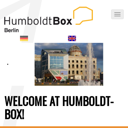
Toggl
navig
WELCOME AT HUMBOLDT-
BOX!