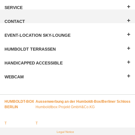
SERVICE
CONTACT
EVENT-LOCATION SKY-LOUNGE
HUMBOLDT TERRASSEN
HANDICAPPED ACCESSIBLE
WEBCAM
HUMBOLDT-BOX
Aussenwerbung an der Humboldt-Box/Berliner Schloss
BERLIN
Humboldtbox Projekt GmbH&Co.KG
T
T
Legal Notice