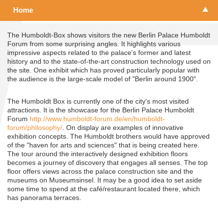
Home
The Humboldt-Box shows visitors the new Berlin Palace Humboldt
Forum from some surprising angles. It highlights various
impressive aspects related to the palace's former and latest
history and to the state-of-the-art construction technology used on
the site. One exhibit which has proved particularly popular with
the audience is the large-scale model of "Berlin around 1900".
The Humboldt Box is currently one of the city's most visited
attractions. It is the showcase for the Berlin Palace Humboldt
Forum
http://www.humboldt-forum.de/en/humboldt-
forum/philosophy/
. On display are examples of innovative
exhibition concepts. The Humboldt brothers would have approved
of the "haven for arts and sciences" that is being created here.
The tour around the interactively designed exhibition floors
becomes a journey of discovery that engages all senses. The top
floor offers views across the palace construction site and the
museums on Museumsinsel. It may be a good idea to set aside
some time to spend at the café/restaurant located there, which
has panorama terraces.